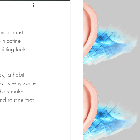
and almost 
 nicotine 
itting feels 
k, a habit-
hat is why some 
hers make it 
nd routine that 