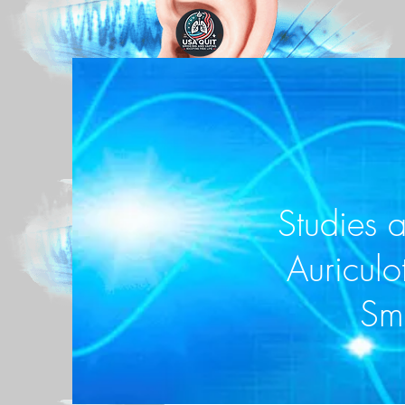
Studies 
Auriculo
Sm