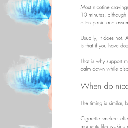
Most nicotine cravings
10 minutes, although t
often panic and assume
Usually, it does not. 
is that if you have do
That is why support ma
calm down while also
When do nicot
The timing is similar, 
Cigarette smokers ofte
moments like waking up