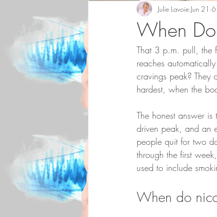
Julie Lavoie
Jun 21
6
When Do 
That 3 p.m. pull, the 
reaches automatically
cravings peak? They ar
hardest, when the bo
The honest answer is t
driven peak, and an e
people quit for two da
through the first week
used to include smoki
When do nicot