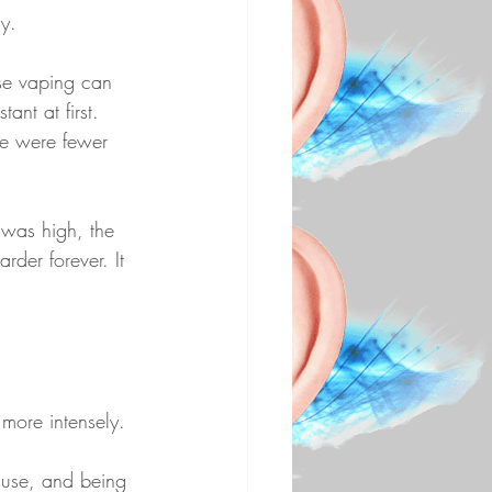
y.
use vaping can 
nt at first. 
re were fewer 
 was high, the 
rder forever. It 
more intensely.
 use, and being 