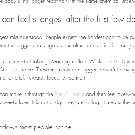
he body is no longer reacting with the same chemical urgen
an feel strongest after the first few d
 gets misunderstood. People expect the hardest part to be pu
ften the bigger challenge comes after the nicotine is mostly o
 routines start talking. Morning coffee. Work breaks. Drivin
. Stress at home. These moments can trigger powerful cravin
ine to relief, reward, focus, or comfort.
can make it through the 
first 72 hours
 and then feel overw
eeks later. It is not a sign they are failing. It means the ha
indows most people notice