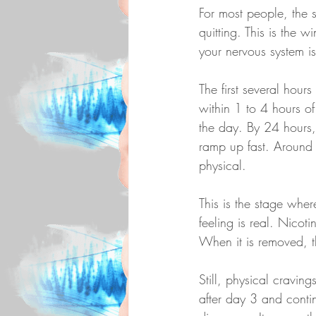
For most people, the s
quitting. This is the 
your nervous system is
The first several hour
within 1 to 4 hours of 
the day. By 24 hours, 
ramp up fast. Around 
physical.
This is the stage wher
feeling is real. Nicot
When it is removed, th
Still, physical cravin
after day 3 and conti