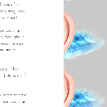
hours after 
 adjusting, and 
 to expect.
ice cravings 
tly throughout 
e nicotine can 
and more 
g me." That 
d stress relief. 
ey begin to ease 
 mean cravings 