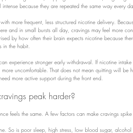
el intense because they are repeated the same way every da
with more frequent, less structured nicotine delivery. Beca
e and in small bursts all day, cravings may feel more consta
ised by how often their brain expects nicotine because the
 in the habit.
can experience stronger early withdrawal. If nicotine intake
l more uncomfortable. That does not mean quitting will be ha
ed more active support during the front end.
ravings peak harder?
ence feels the same. A few factors can make cravings spike 
one. So is poor sleep, high stress, low blood sugar, alcohol