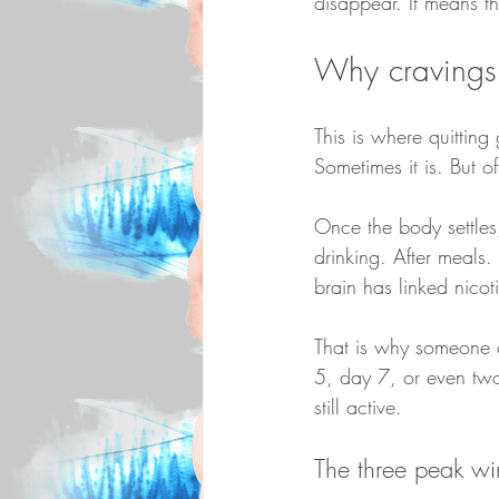
disappear. It means t
Why cravings c
This is where quitting
Sometimes it is. But o
Once the body settles,
drinking. After meals
brain has linked nicot
That is why someone 
5, day 7, or even two w
still active.
The three peak w