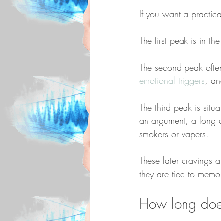
If you want a practic
The first peak is in th
The second peak often
emotional triggers
, an
The third peak is situ
an argument, a long d
smokers or vapers.
These later cravings a
they are tied to memo
How long does