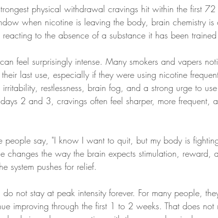
trongest physical withdrawal cravings hit within the first 72 
window when nicotine is leaving the body, brain chemistry is
 reacting to the absence of a substance it has been trained
s can feel surprisingly intense. Many smokers and vapers not
their last use, especially if they were using nicotine frequen
irritability, restlessness, brain fog, and a strong urge to us
days 2 and 3, cravings often feel sharper, more frequent, 
e people say, "I know I want to quit, but my body is fightin
ine changes the way the brain expects stimulation, reward, an
e system pushes for relief.
gs do not stay at peak intensity forever. For many people, th
nue improving through the first 1 to 2 weeks. That does not