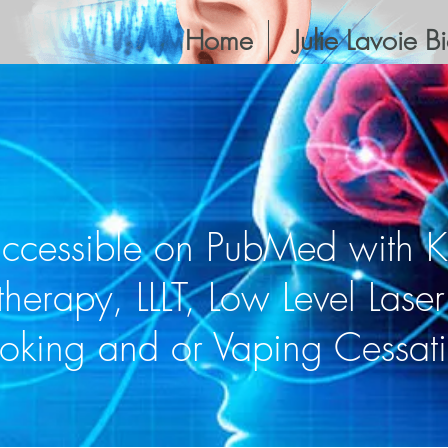
Home
Julie Lavoie B
accessible on PubMed with 
therapy, LLLT, Low Level Lase
oking and or Vaping Cessat