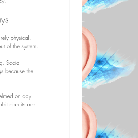
cy.
ays
rely physical. 
ut of the system.
g. Social 
gs because the 
helmed on day 
bit circuits are 