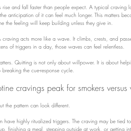
 rise and fall faster than people expect. A typical craving l
he anticipation of it can feel much longer. This matters be
 the feeling will keep building unless they give in.
A craving acts more like a wave. It climbs, crests, and pas
zens of triggers in a day, those waves can feel relentless.
tters. Quitting is not only about willpower. It is about help
 breaking the cue-response cycle.
ine cravings peak for smokers versus
but the pattern can look different.
n have highly ritualized triggers. The craving may be tied to 
, finishing a meal, stepping outside at work, or getting int