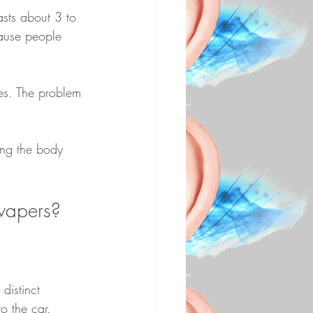
asts about 3 to 
cause people 
ses. The problem 
ing the body 
 vapers?
distinct 
o the car. 