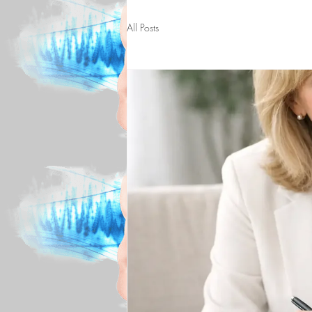
All Posts