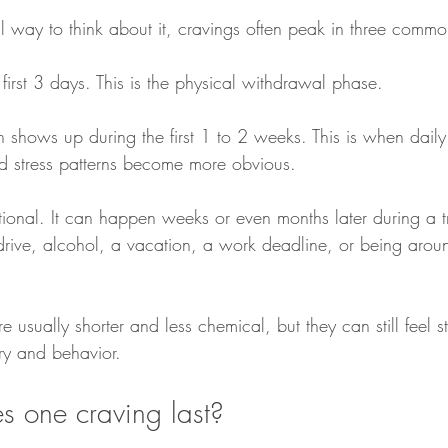
al way to think about it, cravings often peak in three com
e first 3 days. This is the physical withdrawal phase.
 shows up during the first 1 to 2 weeks. This is when daily 
d stress patterns become more obvious.
ational. It can happen weeks or even months later during a tr
rive, alcohol, a vacation, a work deadline, or being aroun
re usually shorter and less chemical, but they can still feel 
ry and behavior.
 one craving last?