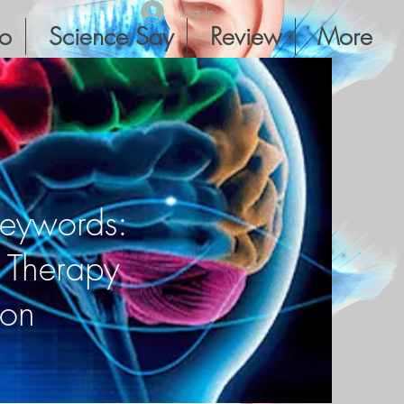
Log In
io
Science Say
Review
More
Keywords:
r Therapy
ion