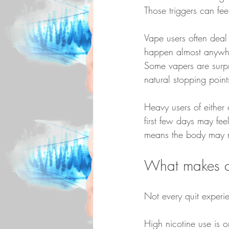
Those triggers can fe
Vape users often deal 
happen almost anywher
Some vapers are surpr
natural stopping points
Heavy users of either 
first few days may fee
means the body may ne
What makes c
Not every quit experi
High nicotine use is 