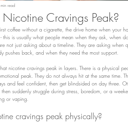
 min read
Nicotine Cravings Peak?
first coffee without a cigarette, the drive home when your h
 - this is usually what people mean when they ask, when do
e not just asking about a timeline. They are asking when qu
dy pushes back, and when they need the most support.
hat nicotine cravings peak in layers. There is a physical pea
motional peak. They do not always hit at the same time. T
ys and feel confident, then get blindsided on day three. Ot
, then suddenly struggle during stress, boredom, or a weeke
ng or vaping.
ine cravings peak physically?