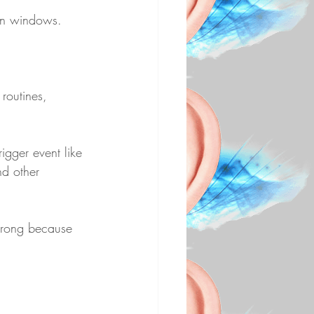
mon windows.
routines, 
igger event like 
d other 
strong because 