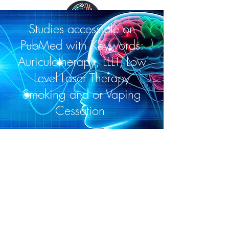
Studies accessible on
PubMed with Keywords:
Auriculotherapy, LLLT, Low
Level Laser Therapy
Smoking and or Vaping
Cessation