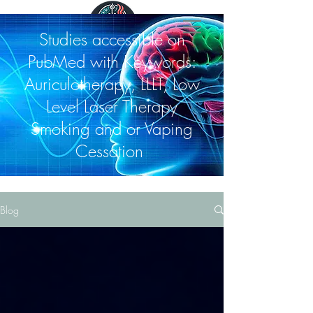
Studies accessible on
PubMed with Keywords:
Auriculotherapy, LLLT, Low
Level Laser Therapy
Smoking and or Vaping
Cessation
Blog