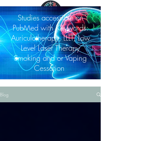
Studies accessible on
PubMed with Keywords:
Auriculotherapy, LLLT, Low
Level Laser Therapy
Smoking and or Vaping
Cessation
Blog