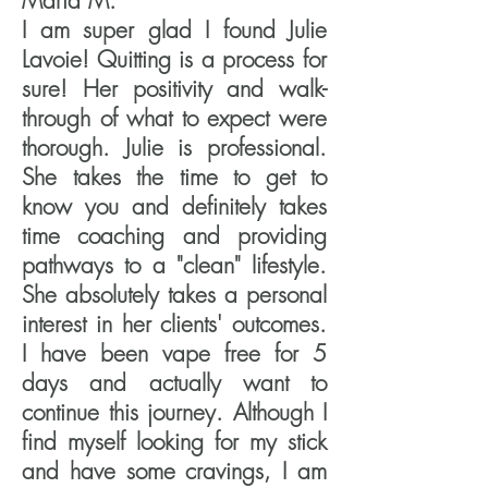
Maria M.
I am super glad I found Julie
Lavoie! Quitting is a process for
sure! Her positivity and walk-
through of what to expect were
thorough. Julie is professional.
She takes the time to get to
know you and definitely takes
time coaching and providing
pathways to a "clean" lifestyle.
She absolutely takes a personal
interest in her clients' outcomes.
I have been vape free for 5
days and actually want to
continue this journey. Although I
find myself looking for my stick
and have some cravings, I am