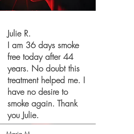
Julie R.
I am 36 days smoke
free today after 44
years. No doubt this
treatment helped me. I
have no desire to
smoke again. Thank
you Julie.