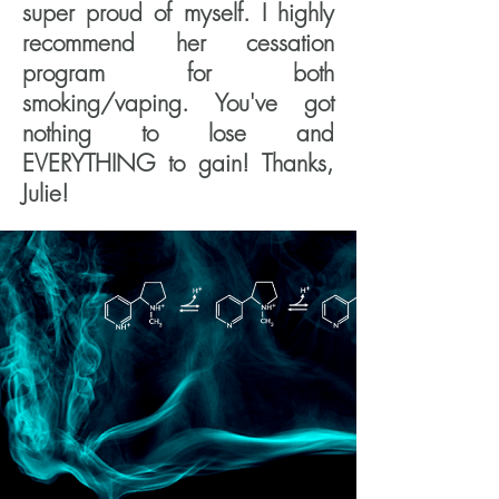
super proud of myself. I highly
recommend her cessation
program for both
smoking/vaping. You've got
nothing to lose and
EVERYTHING to gain! Thanks,
Julie!