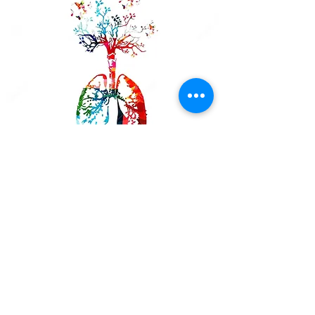
Paul W.
Going to USA Quit Smoking was
the best thing I ever done for
myself. I really couldn't believe
that there is no cravings what so
ever. Julie is amazing.. I tell
everyone about it. I had the laser