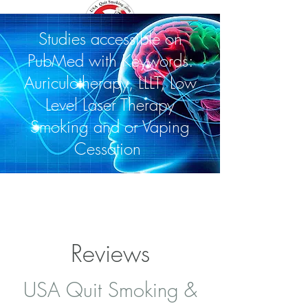
Studies accessible on
PubMed with Keywords:
Auriculotherapy, LLLT, Low
Level Laser Therapy
Smoking and or Vaping
Cessation
Reviews
USA Quit Smoking &