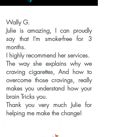
Wally G.
Julie is amazing, I can proudly
say that I'm smoke-free for 3
months.
I highly recommend her services.
The way she explains why we
craving cigarettes, And how to
overcome those cravings, really
makes you understand how your
brain Tricks you.
Thank you very much Julie for
helping me make the change!