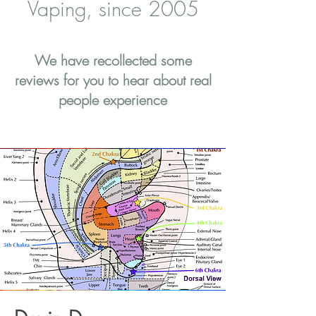
Vaping, since 2005
We have recollected some
reviews for you to hear about real
people experience