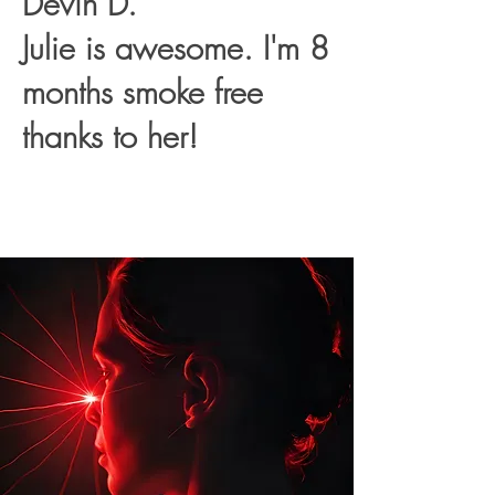
Devin D.
Julie is awesome. I'm 8
months smoke free
thanks to her!