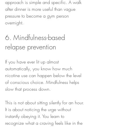
approach is simple and specific. A walk 
after dinner is more useful than vague 
pressure to become a gym person 
overnight.
6. Mindfulness-based 
relapse prevention
If you have ever lit up almost 
automatically, you know how much 
nicotine use can happen below the level 
of conscious choice. Mindfulness helps 
slow that process down.
This is not about sitting silently for an hour. 
It is about noticing the urge without 
instantly obeying it. You learn to 
recognize what a craving feels like in the 