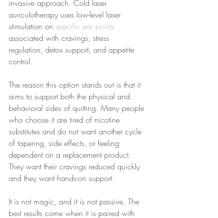
invasive approach. Cold laser 
auriculotherapy uses low-level laser 
stimulation on 
specific ear points
associated with cravings, stress 
regulation, detox support, and appetite 
control.
The reason this option stands out is that it 
aims to support both the physical and 
behavioral sides of quitting. Many people 
who choose it are tired of nicotine 
substitutes and do not want another cycle 
of tapering, side effects, or feeling 
dependent on a replacement product. 
They want their cravings reduced quickly 
and they want hands-on support.
It is not magic, and it is not passive. The 
best results come when it is paired with 