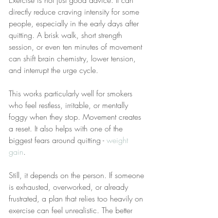
Exercise is not just good advice. It can 
directly reduce craving intensity for some 
people, especially in the early days after 
quitting. A brisk walk, short strength 
session, or even ten minutes of movement 
can shift brain chemistry, lower tension, 
and interrupt the urge cycle.
This works particularly well for smokers 
who feel restless, irritable, or mentally 
foggy when they stop. Movement creates 
a reset. It also helps with one of the 
biggest fears around quitting - 
weight 
gain
.
Still, it depends on the person. If someone 
is exhausted, overworked, or already 
frustrated, a plan that relies too heavily on 
exercise can feel unrealistic. The better 