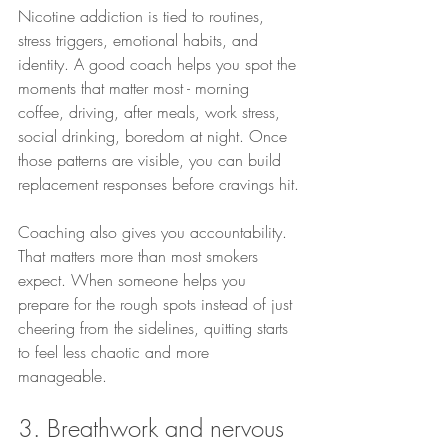
Nicotine addiction is tied to routines, 
stress triggers, emotional habits, and 
identity. A good coach helps you spot the 
moments that matter most - morning 
coffee, driving, after meals, work stress, 
social drinking, boredom at night. Once 
those patterns are visible, you can build 
replacement responses before cravings hit.
Coaching also gives you accountability. 
That matters more than most smokers 
expect. When someone helps you 
prepare for the rough spots instead of just 
cheering from the sidelines, quitting starts 
to feel less chaotic and more 
manageable.
3. Breathwork and nervous 