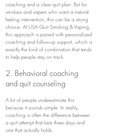
coaching and a clear quit plan. But for 
smokers and vapers who want a natural-
feeling intervention, this can be a strong 
choice. At USA Quit Smoking & Vaping, 
this approach is paired with personalized 
coaching and follow-up support, which is 
exactly the kind of combination that tends 
to help people stay on track.
2. Behavioral coaching 
and quit counseling
A lot of people underestimate this 
because it sounds simple. In reality, 
coaching is often the difference between 
a quit attempt that lasts three days and 
one that actually holds.