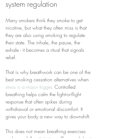
system regulation
Many smokers think they smoke to get 
nicotine, but what they often miss is that 
they are also using smoking to regulate 
their state. The inhale, the pause, the 
exhale - it becomes a ritual that signals 
relief.
That is why breathwork can be one of the 
best smoking cessation alternatives when 
stress is a major trigger
. Controlled 
breathing helps calm the fight-or-flight 
response that often spikes during 
withdrawal or emotional discomfort. It 
gives your body a new way to downshift.
This does not mean breathing exercises 