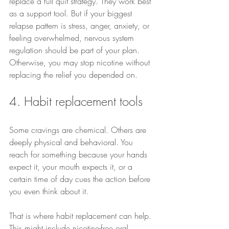
replace a full quit strategy. They work best 
as a support tool. But if your biggest 
relapse pattern is stress, anger, anxiety, or 
feeling overwhelmed, nervous system 
regulation should be part of your plan. 
Otherwise, you may stop nicotine without 
replacing the relief you depended on.
4. Habit replacement tools
Some cravings are chemical. Others are 
deeply physical and behavioral. You 
reach for something because your hands 
expect it, your mouth expects it, or a 
certain time of day cues the action before 
you even think about it.
That is where habit replacement can help. 
This might include nicotine-free oral 