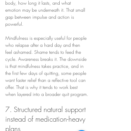
body, how long it lasts, and what 
emotion may be underneath it. That small 
gap between impulse and action is 
powerful.
Mindfulness is especially useful for people 
who relapse after a hard day and then 
feel ashamed. Shame tends to feed the 
cycle. Awareness breaks it. The downside 
is that mindfulness takes practice, and in 
the first few days of quitting, some people 
want faster relief than a reflective tool can 
offer. That is why it tends to work best 
when layered into a broader quit program.
7. Structured natural support 
instead of medication-heavy 
plans