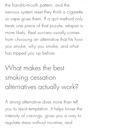
the hand-to-mouth pattern, and the 
nervous system reset they think a cigarette 
or vape gives them. If a quit method only 
treats one piece of that puzzle, relapse is 
more likely. Real success usually comes 
from choosing an alternative that fits how 
you smoke, why you smoke, and what 
has tripped you up before.
What makes the best 
smoking cessation 
alternatives actually work?
A strong alternative does more than tell 
you to resist temptation. It helps lower the 
intensity of cravings, gives you a way to 
regulate stress without nicotine, and 