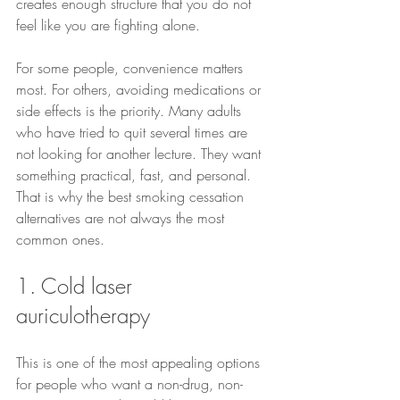
creates enough structure that you do not 
feel like you are fighting alone.
For some people, convenience matters 
most. For others, avoiding medications or 
side effects is the priority. Many adults 
who have tried to quit several times are 
not looking for another lecture. They want 
something practical, fast, and personal. 
That is why the best smoking cessation 
alternatives are not always the most 
common ones.
1. Cold laser 
auriculotherapy
This is one of the most appealing options 
for people who want a non-drug, non-