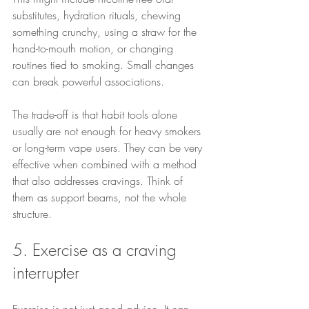
substitutes, hydration rituals, chewing 
something crunchy, using a straw for the 
hand-to-mouth motion, or changing 
routines tied to smoking. Small changes 
can break powerful associations.
The trade-off is that habit tools alone 
usually are not enough for heavy smokers 
or long-term vape users. They can be very 
effective when combined with a method 
that also addresses cravings. Think of 
them as support beams, not the whole 
structure.
5. Exercise as a craving 
interrupter