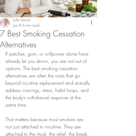
Julie Lavoie
Jun 8
6 min read
7 Best Smoking Cessation
Alternatives
If patches, gum, or willpower alone have 
already let you down, you are not out of 
options. The best smoking cessation 
alternatives are often the ones that go 
beyond nicotine replacement and actually 
address cravings, stress, habit loops, and 
the body’s withdrawal response at the 
same time.
That matters because most smokers are 
not just attached to nicotine. They are 
attached to the ritual, the relief, the break, 