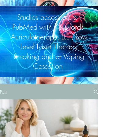
Studies accessible on
PubMed with Keywords:
Auriculotherapy, LLLT, Low
Level Laser Therapy
Smoking and or Vaping
Cessation
Post