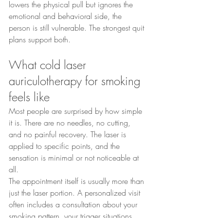
lowers the physical pull but ignores the 
emotional and behavioral side, the 
person is still vulnerable. The strongest quit 
plans support both.
What cold laser 
auriculotherapy for smoking 
feels like
Most people are surprised by how simple 
it is. There are no needles, no cutting, 
and no painful recovery. The laser is 
applied to specific points, and the 
sensation is minimal or not noticeable at 
all.
The appointment itself is usually more than 
just the laser portion. A personalized visit 
often includes a consultation about your 
smoking pattern, your trigger situations, 