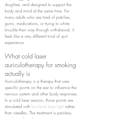
drug-free, and designed to support the 
body and mind at the same time. For 
many adults who are tired of patches, 
gums, medications, or trying to white-
knuckle their way through withdrawal, it 
feels like a very different kind of quit 
experience.
What cold laser 
auriculotherapy for smoking 
actually is
Auriculotherapy is a therapy that uses 
specific points on the ear to influence the 
nervous system and other body responses. 
In a cold laser session, those points are 
stimulated with 
low-level laser light
 rather 
than needles. The treatment is painless, 