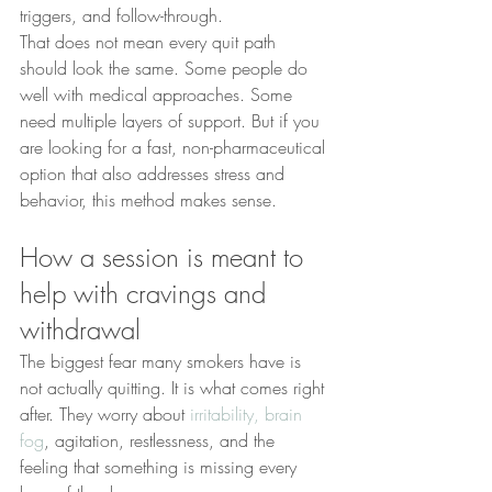
triggers, and follow-through.
That does not mean every quit path 
should look the same. Some people do 
well with medical approaches. Some 
need multiple layers of support. But if you 
are looking for a fast, non-pharmaceutical 
option that also addresses stress and 
behavior, this method makes sense.
How a session is meant to 
help with cravings and 
withdrawal
The biggest fear many smokers have is 
not actually quitting. It is what comes right 
after. They worry about 
irritability, brain 
fog
, agitation, restlessness, and the 
feeling that something is missing every 