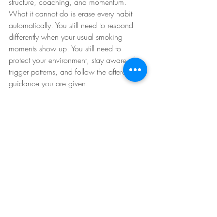
structure, coaching, and momentum.
What it cannot do is erase every habit 
automatically. You still need to respond 
differently when your usual smoking 
moments show up. You still need to 
protect your environment, stay aware of 
trigger patterns, and follow the aftercare 
guidance you are given.
That is not a weakness of the method. It is 
just the reality of addiction change. 
Nicotine dependence lives in the body, 
but smoking behavior also lives in 
routines, emotions, and identity. The 
strongest outcomes happen when 
treatment and personal follow-through 
work together.
Why follow-up support 