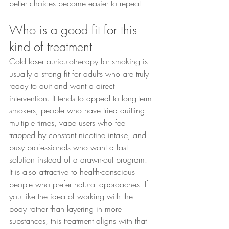
better choices become easier to repeat.
Who is a good fit for this 
kind of treatment
Cold laser auriculotherapy for smoking is 
usually a strong fit for adults who are truly 
ready to quit and want a direct 
intervention. It tends to appeal to long-term 
smokers, people who have tried quitting 
multiple times, vape users who feel 
trapped by constant nicotine intake, and 
busy professionals who want a fast 
solution instead of a drawn-out program.
It is also attractive to health-conscious 
people who prefer natural approaches. If 
you like the idea of working with the 
body rather than layering in more 
substances, this treatment aligns with that 