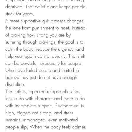
deprived. That belief alone keeps people 
stuck for years.
A more supportive quit process changes 
the tone from punishment to reset. Instead 
of proving how strong you are by 
suffering through cravings, the goal is to 
calm the body, reduce the urgency, and 
help you regain control quickly. That shift 
can be powerful, especially for people 
who have failed before and started to 
believe they just do not have enough 
discipline.
The truth is, repeated relapse often has 
less to do with character and more to do 
with incomplete support. If withdrawal is 
high, triggers are strong, and stress 
remains unmanaged, even motivated 
people slip. When the body feels calmer, 