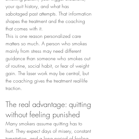
your quit history, and what has 
sabotaged past attempts. That information 
shapes the treatment and the coaching 
that comes with it.
This is one reason personalized care 
matters so much. A person who smokes 
mainly from stress may need different 
guidance than someone who smokes out 
of routine, social habit, or fear of weight 
gain. The laser work may be central, but 
the coaching gives the treatment real-life 
traction.
The real advantage: quitting 
without feeling punished
Many smokers assume quitting has to 
hurt. They expect days of misery, constant 
temptation, and a long period of feeling 