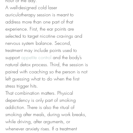
hour of the day.
A well-designed cold laser 
auriculotherapy session is meant to 
address more than one part of that 
experience. First, the ear points are 
selected to target nicotine cravings and 
nervous system balance. Second, 
treatment may include points used to 
support 
appetite control
 and the body’s 
natural detox process. Third, the session is 
paired with coaching so the person is not 
left guessing what to do when the first 
stress trigger hits.
That combination matters. Physical 
dependency is only part of smoking 
addiction. There is also the ritual of 
smoking after meals, during work breaks, 
while driving, after arguments, or 
whenever anxiety rises. If a treatment 