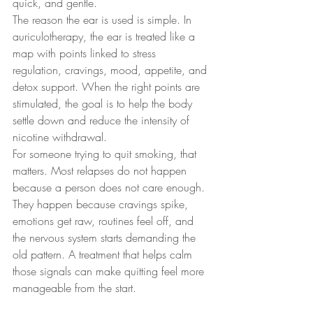
quick, and gentle.
The reason the ear is used is simple. In 
auriculotherapy, the ear is treated like a 
map with points linked to stress 
regulation, cravings, mood, appetite, and 
detox support. When the right points are 
stimulated, the goal is to help the body 
settle down and reduce the intensity of 
nicotine withdrawal.
For someone trying to quit smoking, that 
matters. Most relapses do not happen 
because a person does not care enough. 
They happen because cravings spike, 
emotions get raw, routines feel off, and 
the nervous system starts demanding the 
old pattern. A treatment that helps calm 
those signals can make quitting feel more 
manageable from the start.