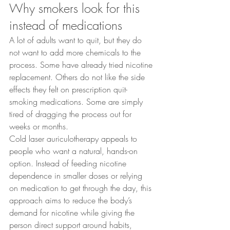
Why smokers look for this 
instead of medications
A lot of adults want to quit, but they do 
not want to add more chemicals to the 
process. Some have already tried nicotine 
replacement. Others do not like the side 
effects they felt on prescription quit-
smoking medications. Some are simply 
tired of dragging the process out for 
weeks or months.
Cold laser auriculotherapy appeals to 
people who want a natural, hands-on 
option. Instead of feeding nicotine 
dependence in smaller doses or relying 
on medication to get through the day, this 
approach aims to reduce the body’s 
demand for nicotine while giving the 
person direct support around habits, 