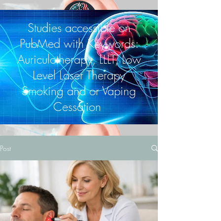
Studies accessible on
PubMed with Keywords:
Auriculotherapy, LLLT, Low
Level Laser Therapy
Smoking and or Vaping
Cessation
Post