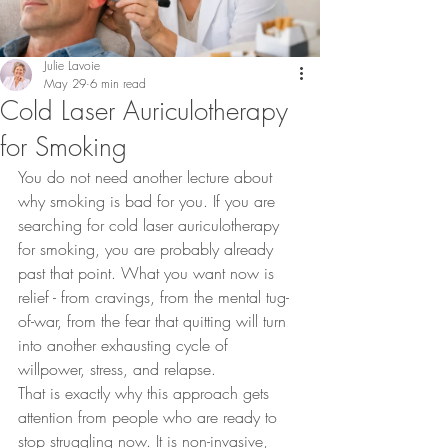
Julie Lavoie
May 29
6 min read
Cold Laser Auriculotherapy
for Smoking
You do not need another lecture about 
why smoking is bad for you. If you are 
searching for cold laser auriculotherapy 
for smoking, you are probably already 
past that point. What you want now is 
relief - from cravings, from the mental tug-
of-war, from the fear that quitting will turn 
into another exhausting cycle of 
willpower, stress, and relapse.
That is exactly why this approach gets 
attention from people who are ready to 
stop struggling now. It is non-invasive, 