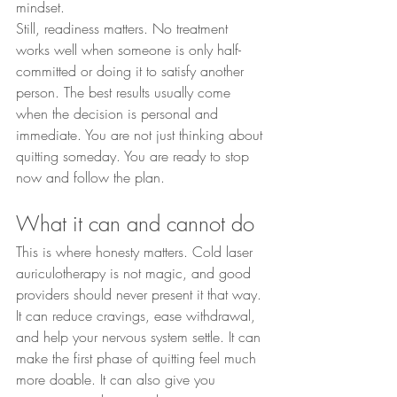
mindset.
Still, readiness matters. No treatment 
works well when someone is only half-
committed or doing it to satisfy another 
person. The best results usually come 
when the decision is personal and 
immediate. You are not just thinking about 
quitting someday. You are ready to stop 
now and follow the plan.
What it can and cannot do
This is where honesty matters. Cold laser 
auriculotherapy is not magic, and good 
providers should never present it that way. 
It can reduce cravings, ease withdrawal, 
and help your nervous system settle. It can 
make the first phase of quitting feel much 
more doable. It can also give you 