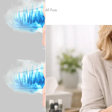
All Posts