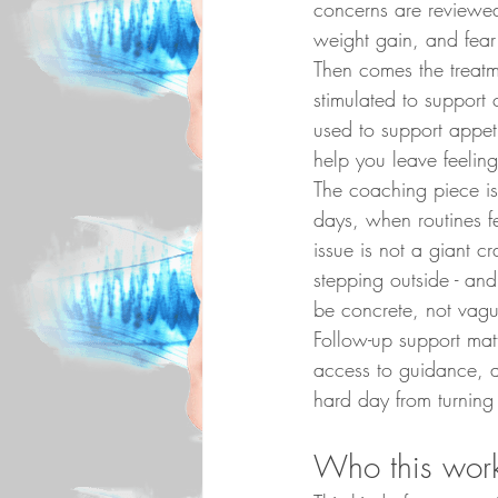
concerns are reviewed
weight gain, and fear 
Then comes the treatme
stimulated to support
used to support appeti
help you leave feelin
The coaching piece is 
days, when routines 
issue is not a giant cr
stepping outside - an
be concrete, not vag
Follow-up support mat
access to guidance, a
hard day from turning 
Who this work