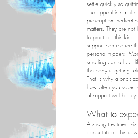
settle quickly so quit
The appeal is simple. 
prescription medication
matters. They are not
In practice, this kind
support can reduce th
personal triggers. Morn
scrolling can all act 
the body is getting reli
That is why a one-size
how often you vape, w
of support will help yo
What to expec
A strong treatment vis
consultation. This is 