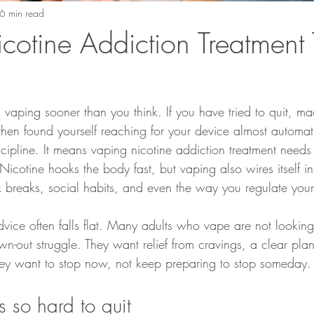
6 min read
cotine Addiction Treatment 
vaping sooner than you think. If you have tried to quit, ma
hen found yourself reaching for your device almost automati
cipline. It means vaping nicotine addiction treatment needs
icotine hooks the body fast, but vaping also wires itself int
rk breaks, social habits, and even the way you regulate your
vice often falls flat. Many adults who vape are not looking
wn-out struggle. They want relief from cravings, a clear pla
They want to stop now, not keep preparing to stop someday.
 so hard to quit