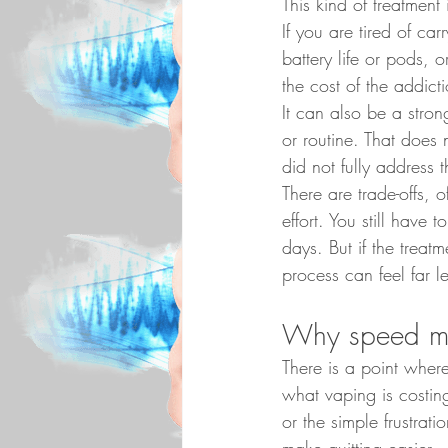
This kind of treatment
If you are tired of ca
battery life or pods, 
the cost of the addict
It can also be a strong
or routine. That does 
did not fully address 
There are trade-offs, o
effort. You still have 
days. But if the treat
process can feel far l
Why speed ma
There is a point wher
what vaping is costin
or the simple frustrat