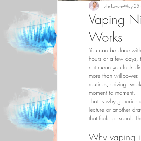
Julie Lavoie
May 25
Vaping Ni
Works
You can be done with 
hours or a few days, t
not mean you lack dis
more than willpower. N
routines, driving, wo
moment to moment.
That is why generic ad
lecture or another dra
that feels personal. 
Why vaping is