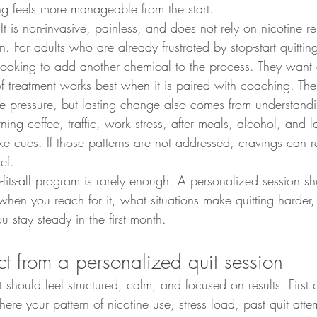
ting feels more manageable from the start.
It is non-invasive, painless, and does not rely on nicotine r
. For adults who are already frustrated by stop-start quitting
 looking to add another chemical to the process. They want
 of treatment works best when it is paired with coaching. The
e pressure, but lasting change also comes from understandi
ing coffee, traffic, work stress, after meals, alcohol, and la
like cues. If those patterns are not addressed, cravings can
ef.
-fits-all program is rarely enough. A personalized session sh
hen you reach for it, what situations make quitting harder
u stay steady in the first month.
t from a personalized quit session
it should feel structured, calm, and focused on results. First
where your pattern of nicotine use, stress load, past quit att