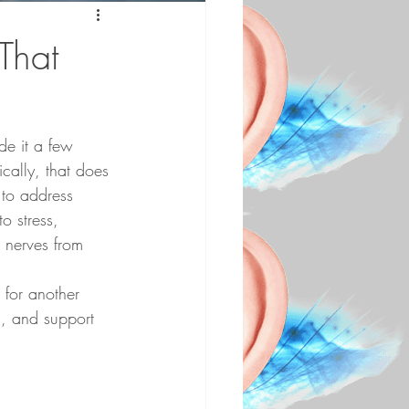
That
de it a few 
cally, that does 
 to address 
o stress, 
 nerves from 
 for another 
n, and support 