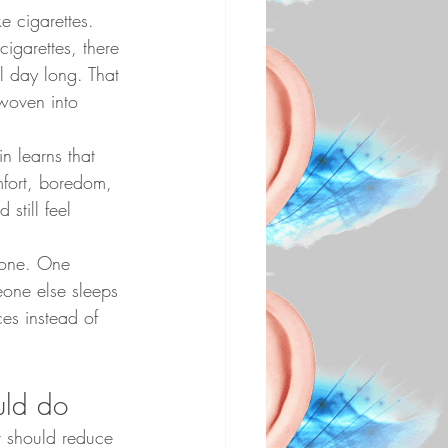
e cigarettes. 
igarettes, there 
l day long. That 
woven into 
n learns that 
mfort, boredom, 
still feel 
yone. One 
eone else sleeps 
ces instead of 
uld do
It should reduce 