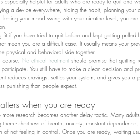
 is especially helpful for adults who are ready to quit and 
rrying a device everywhere, hiding the habit, planning your
or feeling your mood swing with your nicotine level, you are 
ion.
 fit if you have tried to quit before and kept getting pulled 
not mean you are a difficult case. It usually means your pr
the physical and behavioral side together.
f course. 
No ethical treatment
 should promise that quitting 
to participate. You still have to make a clean decision and pro
ment reduces cravings, settles your system, and gives you a p
ess punishing than people expect.
tters when you are ready
e more research becomes another delay tactic. Many adults
g them - shortness of breath, anxiety, constant dependence
ion of not feeling in control. Once you are ready, waiting us