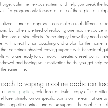
l urge, calm the nervous system, and help you break the hab
ive. If a program only focuses on one of those pieces, rel
onalized, hands-on approach can make a real difference. 
um, but others are tired of replacing one nicotine source wi
cations or side effects. Some simply know they need a st
cle, with direct human coaching and a plan for the moments 
that combines physical craving support with behavioral gu
lts who are ready to quit now. It creates a reset point. Inste
thdrawal and hoping your motivation holds, you get help m
 the same time.
roach to vaping nicotine addiction tre
 a 
non-drug option
, cold laser auriculotherapy offers a differ
l laser stimulation on specific points on the ear that are a
ation, appetite control, and detox support. The goal is to he