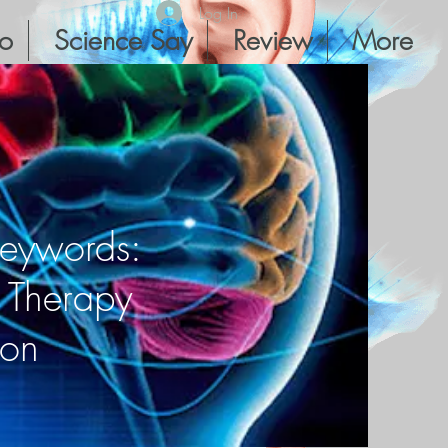
Log In
io
Science Say
Review
More
Keywords:
r Therapy
ion