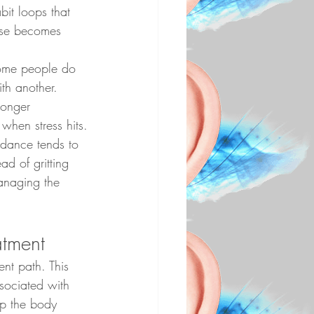
it loops that 
apse becomes 
Some people do 
th another. 
ronger 
when stress hits.
idance tends to 
ad of gritting 
anaging the 
atment
ent path. This 
ssociated with 
lp the body 