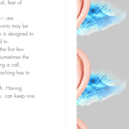
l, fear of 
nts
 are 
points may be 
n is designed to 
d in.
he first few 
Sometimes the 
ng a call, 
oaching has to 
ch. Having 
ty, can keep one 