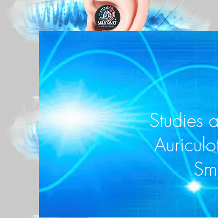
Studies 
Auriculo
Sm