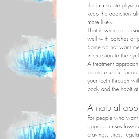
the immediate physica
keep the addiction al
more likely.
That is where a pers
well with patches or g
Some do not want medi
interruption to the cy
A treatment approach 
be more useful for adu
your teeth through wi
body and the habit at
A natural app
For people who want
approach uses low-leve
cravings, stress regul