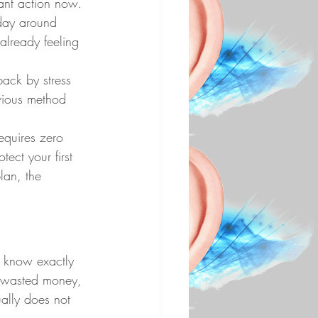
want action now. 
 day around 
already feeling 
back by stress 
evious method 
requires zero 
tect your first 
lan, the 
 know exactly 
, wasted money, 
ually does not 