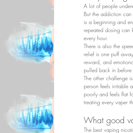
A lot of people undere
But the addiction can 
is a beginning and en
repeated dosing can 
every hour.
There is also the spee
relief is one puff aw
reward, and emotional
pulled back in before
The other challenge 
person feels irritable
poorly and feels flat f
treating every vaper 
What good vap
The best vaping nicoti