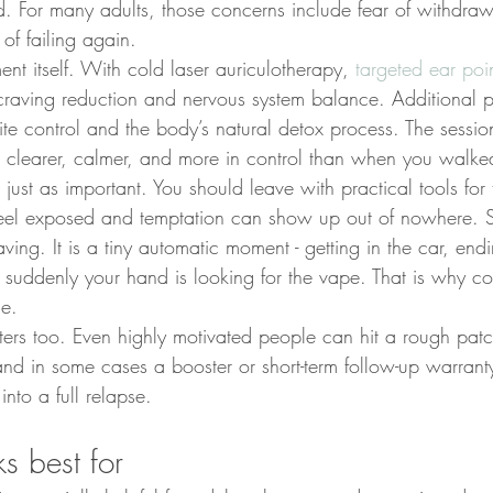
. For many adults, those concerns include fear of withdrawa
of failing again.
nt itself. With cold laser auriculotherapy, 
targeted ear poi
 craving reduction and nervous system balance. Additional 
te control and the body’s natural detox process. The sessio
g clearer, calmer, and more in control than when you walke
just as important. You should leave with practical tools for t
feel exposed and temptation can show up out of nowhere. 
aving. It is a tiny automatic moment - getting in the car, endi
d suddenly your hand is looking for the vape. That is why c
ue.
ters too. Even highly motivated people can hit a rough pat
nd in some cases a booster or short-term follow-up warran
into a full relapse.
s best for