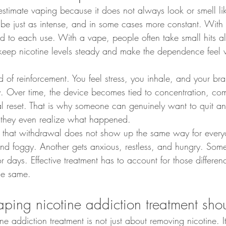
stimate vaping because it does not always look or smell lik
be just as intense, and in some cases more constant. With c
d to each use. With a vape, people often take small hits al
keep nicotine levels steady and make the dependence feel 
d of reinforcement. You feel stress, you inhale, and your brai
ay. Over time, the device becomes tied to concentration, co
 reset. That is why someone can genuinely want to quit and 
 they even realize what happened.
is that withdrawal does not show up the same way for ever
 and foggy. Another gets anxious, restless, and hungry. Som
or days. Effective treatment has to account for those differen
the same.
ing nicotine addiction treatment sho
ne addiction treatment is not just about removing nicotine. 