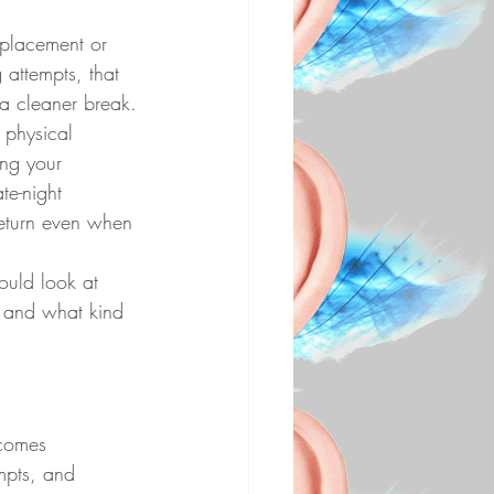
eplacement or 
 attempts, that 
 a cleaner break.
 physical 
ng your 
te-night 
 return even when 
ould look at 
, and what kind 
 comes 
empts, and 