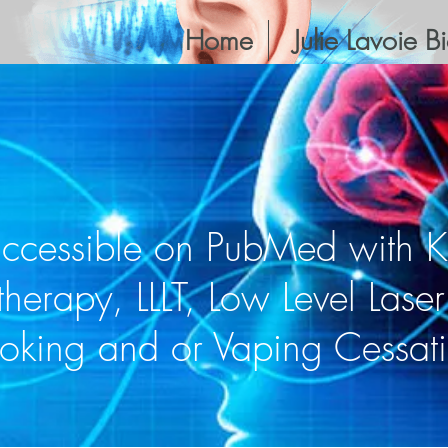
Home
Julie Lavoie B
accessible on PubMed with 
therapy, LLLT, Low Level Lase
oking and or Vaping Cessat