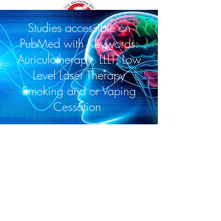
Studies accessible on
PubMed with Keywords:
Auriculotherapy, LLLT, Low
Level Laser Therapy
Smoking and or Vaping
Cessation